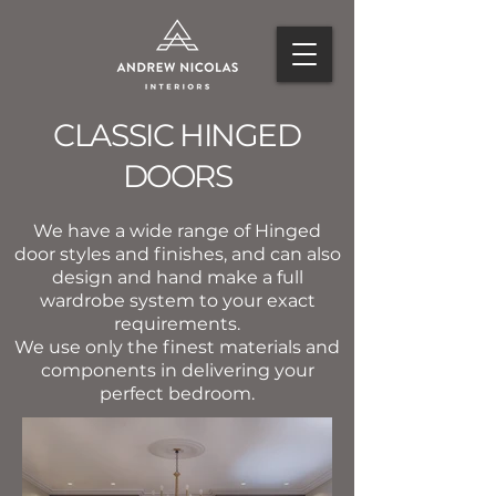
CLASSIC HINGED
DOORS
We have a wide range of Hinged
door styles and finishes, and can also
design and hand make a full
wardrobe system to your exact
requirements.
We use only the finest materials and
components in delivering your
perfect bedroom.