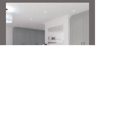
CUSTOMER SERVICE
We take great pride in what we do and
go above and beyond to ensure our