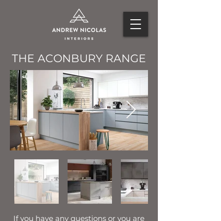
THE ACONBURY RANGE
If you have any questions or you are