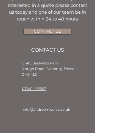
interested in a quote please contact
us today and one of our team be in
touch within 24 to 48 hours.
CONTACT US
CONTACT US
Unit 5 Jackletts Farm,
Slough Road, Danbury, Essex
CM3 4LX
07841 455567
info@andrewnicolas.co.uk