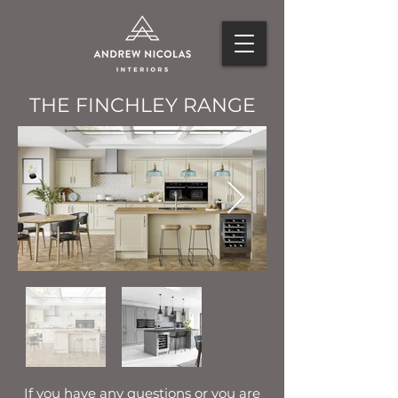
THE FINCHLEY RANGE
If you have any questions or you are