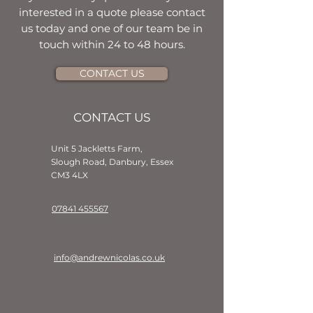
interested in a quote please contact
us today and one of our team be in
touch within 24 to 48 hours.
CONTACT US
CONTACT US
Unit 5 Jackletts Farm,
Slough Road, Danbury, Essex
CM3 4LX
07841 455567
info@andrewnicolas.co.uk